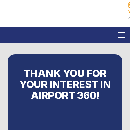
Skip
to
content
2
THANK YOU FOR
YOUR INTEREST IN
AIRPORT 360!