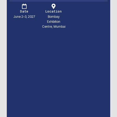
Date
Location
June 2–3, 2027
Bombay
Exhibition
Centre, Mumbai