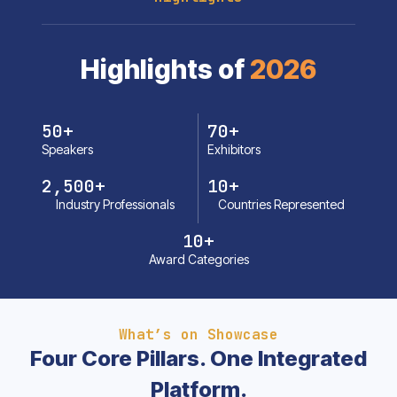
Highlights of
2026
50
+
70
+
Speakers
Exhibitors
2,500
+
10
+
Industry Professionals
Countries Represented
10
+
Award Categories
What’s on Showcase
Four Core Pillars. One Integrated
Platform.