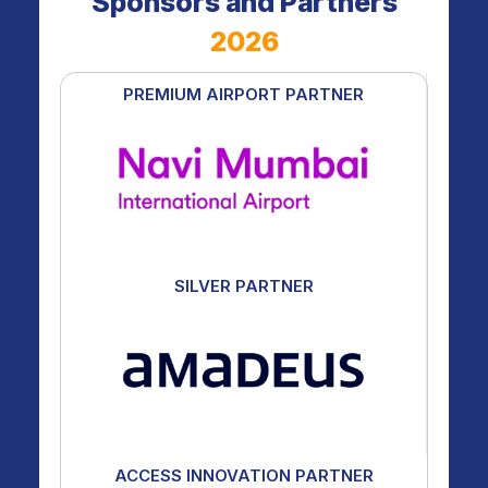
Sponsors and Partners
2026
PREMIUM AIRPORT PARTNER
SILVER PARTNER
ACCESS INNOVATION PARTNER