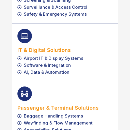
Screening & Scanning
Surveillance & Access Control
Safety & Emergency Systems
IT & Digital Solutions
Airport IT & Display Systems
Software & Integration
AI, Data & Automation
Passenger & Terminal Solutions
Baggage Handling Systems
Wayfinding & Flow Management
Accessibility Solutions