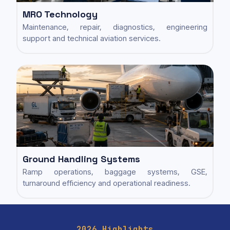
MRO Technology
Maintenance, repair, diagnostics, engineering
support and technical aviation services.
Ground Handling Systems
Ramp operations, baggage systems, GSE,
turnaround efficiency and operational readiness.
2026 Highlights