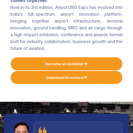
comes together.
Now in its 3rd edition, Airport360 Expo has evolved into
India’s full-spectrum airport innovation platform,
bringing together airport infrastructure, terminal
innovation, ground handling, MRO and air cargo through
a high-impact exhibition, conference and awards format
built for industry collaboration, business growth and the
future of aviation.
Become an Exhibitor
Download Brochure