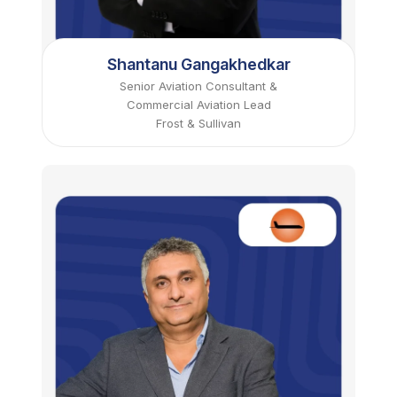
Shantanu Gangakhedkar
Senior Aviation Consultant &
Commercial Aviation Lead
Frost & Sullivan