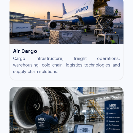
Air Cargo
Cargo infrastructure, freight operations,
warehousing, cold chain, logistics technologies and
supply chain solutions.