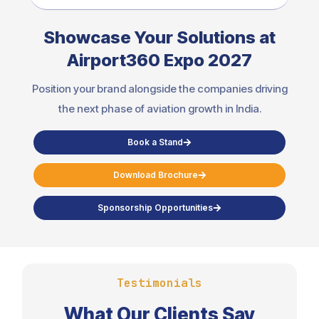
Showcase Your Solutions at
Airport360 Expo 2027
Position your brand alongside the companies driving
the next phase of aviation growth in India.
Book a Stand
Download Brochure
Sponsorship Opportunities
Testimonials
What Our Clients Say