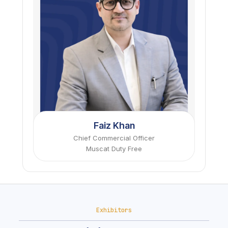
Faiz Khan
Chief Commercial Officer
Muscat Duty Free
Exhibitors