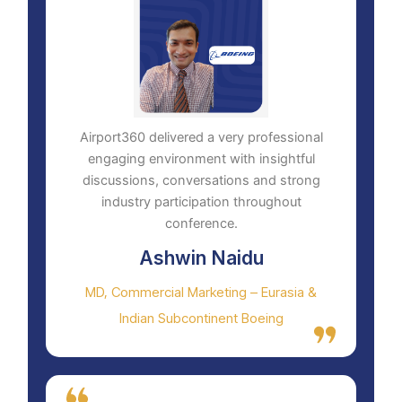
Airport360 delivered a very professional
engaging environment with insightful
discussions, conversations and strong
industry participation throughout
conference.
Ashwin Naidu
MD, Commercial Marketing – Eurasia &
Indian Subcontinent Boeing