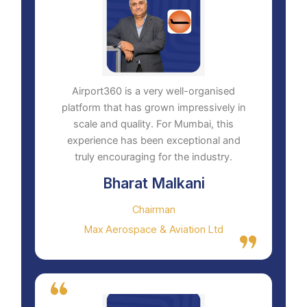
Airport360 is a very well-organised
platform that has grown impressively in
scale and quality. For Mumbai, this
experience has been exceptional and
truly encouraging for the industry.
Bharat Malkani
Chairman
Max Aerospace & Aviation Ltd