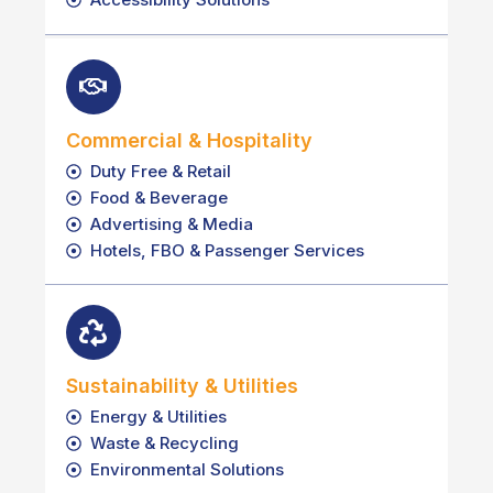
Commercial & Hospitality
Duty Free & Retail
Food & Beverage
Advertising & Media
Hotels, FBO & Passenger Services
Sustainability & Utilities
Energy & Utilities
Waste & Recycling
Environmental Solutions