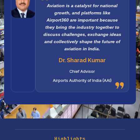
Aviation is a catalyst for national
growth, and platforms like
Airport360 are important because
they bring the industry together to
discuss challenges, exchange ideas
and collectively shape the future of
aviation in India.
Dr. Sharad Kumar
Chief Advisor
Airports Authority of India (AAI)
Highlights