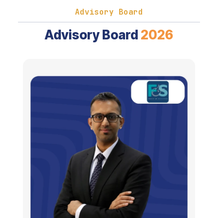
Advisory Board
Advisory Board
2026