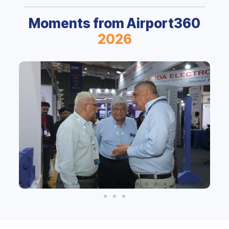
Moments from Airport360
2026