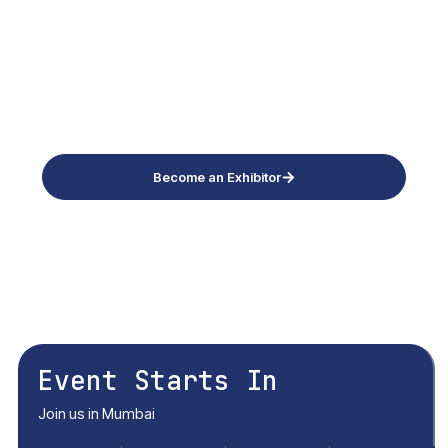
20,21 May 2027 Thursday - Friday
Bombay Exhibition Centre, Mumbai
Become an Exhibitor
Download Brochure
Conference Enquiry
Event Starts In
Join us in Mumbai