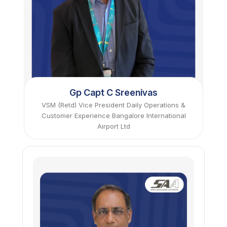
Gp Capt C Sreenivas
VSM (Retd) Vice President Daily Operations &
Customer Experience Bangalore International
Airport Ltd