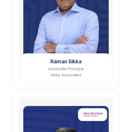
Raman Sikka
Associate Principal
Sikka Associates