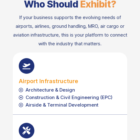
Who Should
Exhibit?
If your business supports the evolving needs of
airports, airlines, ground handling, MRO, air cargo or
aviation infrastructure, this is your platform to connect
with the industry that matters.
Airport Infrastructure
Architecture & Design
Construction & Civil Engineering (EPC)
Airside & Terminal Development