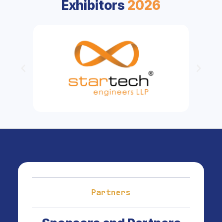
Exhibitors
2026
Partners