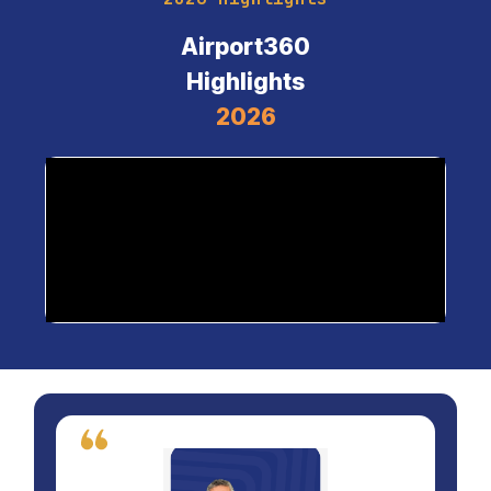
Airport360
Highlights
2026