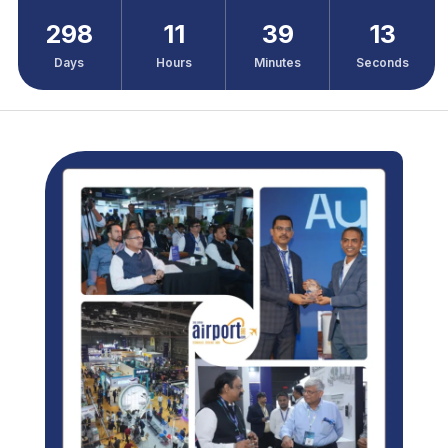
298
11
39
11
Days
Hours
Minutes
Seconds