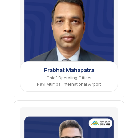
Prabhat Mahapatra
Chief Operating Officer
Navi Mumbai International Airport