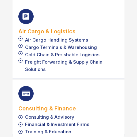
Air Cargo & Logistics
Air Cargo Handling Systems
Cargo Terminals & Warehousing
Cold Chain & Perishable Logistics
Freight Forwarding & Supply Chain
Solutions
Consulting & Finance
Consulting & Advisory
Financial & Investment Firms
Training & Education