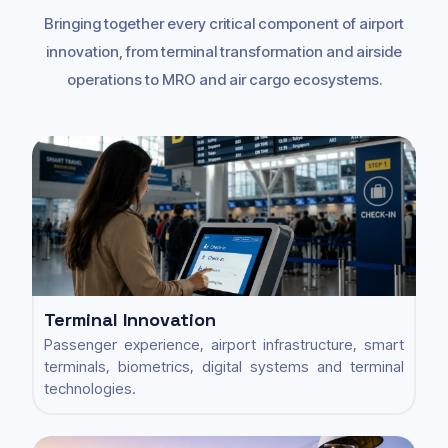
Bringing together every critical component of airport
innovation, from terminal transformation and airside
operations to MRO and air cargo ecosystems.
Terminal Innovation
Passenger experience, airport infrastructure, smart
terminals, biometrics, digital systems and terminal
technologies.