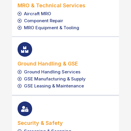
MRO & Technical Services
Aircraft MRO
Component Repair
MRO Equipment & Tooling
Ground Handling & GSE
Ground Handling Services
GSE Manufacturing & Supply
GSE Leasing & Maintenance
Security & Safety