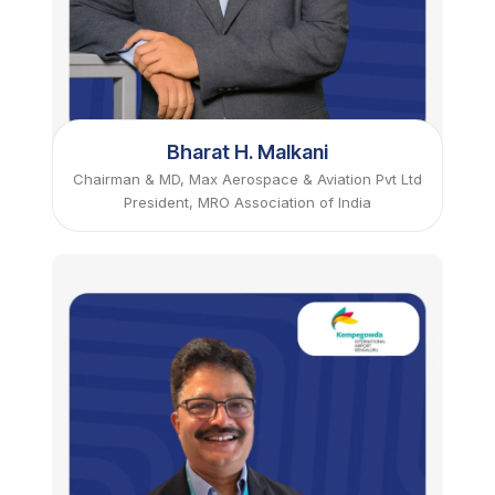
Bharat H. Malkani
Chairman & MD, Max Aerospace & Aviation Pvt Ltd
President, MRO Association of India