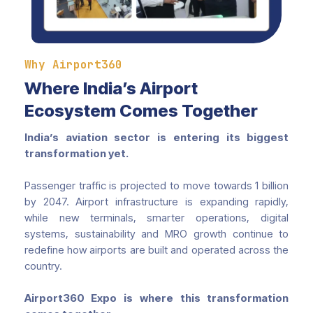
Why Airport360
Where India’s Airport
Ecosystem Comes Together
India’s aviation sector is entering its biggest
transformation yet.
Passenger traffic is projected to move towards 1 billion
by 2047. Airport infrastructure is expanding rapidly,
while new terminals, smarter operations, digital
systems, sustainability and MRO growth continue to
redefine how airports are built and operated across the
country.
Airport360 Expo is where this transformation