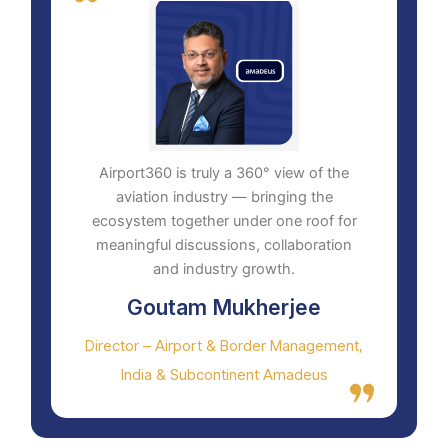
Airport360 is truly a 360° view of the
aviation industry — bringing the
ecosystem together under one roof for
meaningful discussions, collaboration
and industry growth.
Goutam Mukherjee
Director – Airport & Border Management,
India & Subcontinent Amadeus