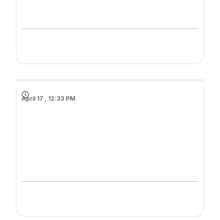
April 17 , 12:33 PM