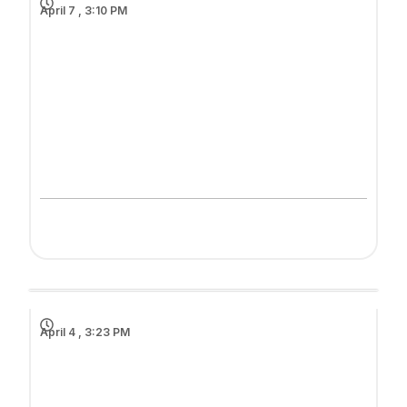
April 7 , 3:10 PM
April 4 , 3:23 PM