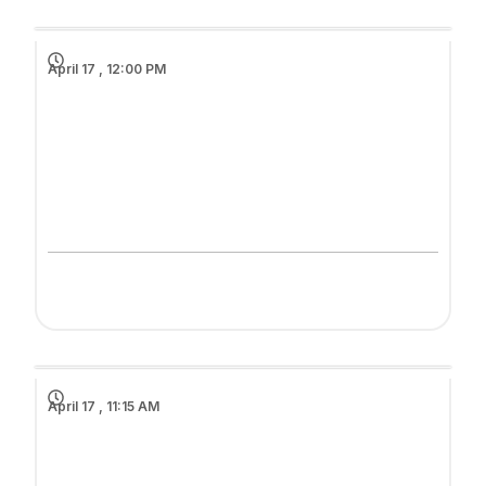
April 17 , 12:00 PM
April 17 , 11:15 AM