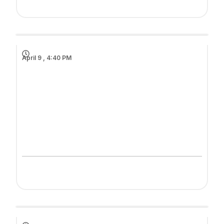
April 9 , 4:40 PM