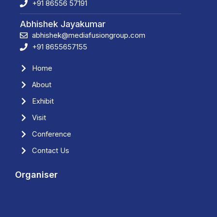
+91 86556 57191
Abhishek Jayakumar
abhishek@mediafusiongroup.com
+91 8655657155
Home
About
Exhibit
Visit
Conference
Contact Us
Organiser