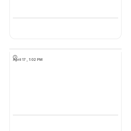
April 17 , 1:02 PM