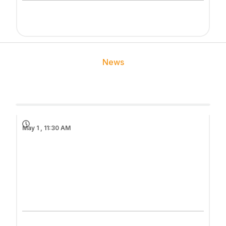
News
May 1 , 11:30 AM