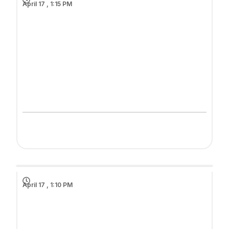
April 17 , 1:15 PM
April 17 , 1:10 PM