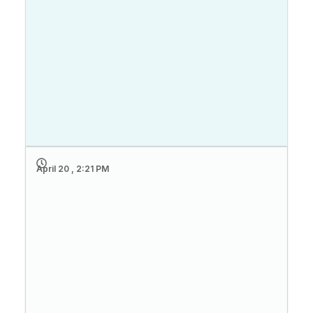
April 20 , 2:21 PM