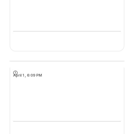
April 1 , 6:09 PM