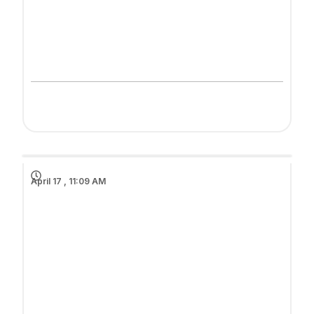
April 17 , 11:09 AM