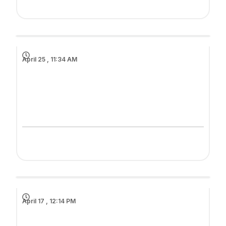
April 25 , 11:34 AM
April 17 , 12:14 PM