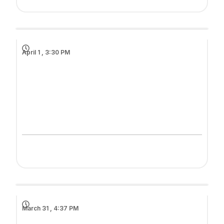
April 1 , 3:30 PM
March 31 , 4:37 PM