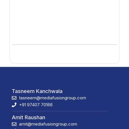
Tasneem Kanchwala
tasneem@mediafusiongroup.com
+91 97407 70166
Amit Raushan
amit@mediafusiongroup.com