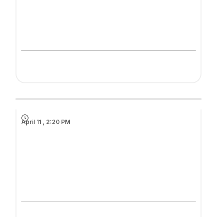
April 11 , 2:20 PM