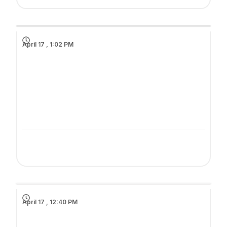
April 17 , 1:02 PM
April 17 , 12:40 PM