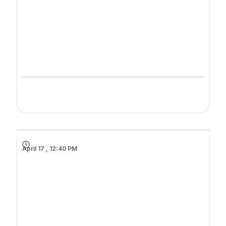
April 17 , 12:40 PM