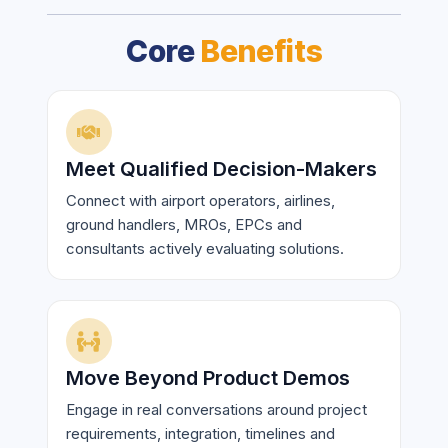
Core
Benefits
Meet Qualified Decision-Makers
Connect with airport operators, airlines,
ground handlers, MROs, EPCs and
consultants actively evaluating solutions.
Move Beyond Product Demos
Engage in real conversations around project
requirements, integration, timelines and