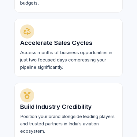
budgets.
Accelerate Sales Cycles
Access months of business opportunities in
just two focused days compressing your
pipeline significantly.
Build Industry Credibility
Position your brand alongside leading players
and trusted partners in India’s aviation
ecosystem.