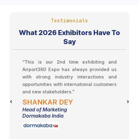
Testimonials
What 2026 Exhibitors Have To
Say
se
“This is our 2nd time exhibiting and
“
ur
Airport360 Expo has always provided us
e
with strong industry interactions and
w
opportunities with international customers
and new stakeholders.”
SHANKAR DEY
E
Head of Marketing
H
Dormakaba India
S