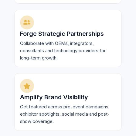
Forge Strategic Partnerships
Collaborate with OEMs, integrators,
consultants and technology providers for
long-term growth.
Amplify Brand Visibility
Get featured across pre-event campaigns,
exhibitor spotlights, social media and post-
show coverage.