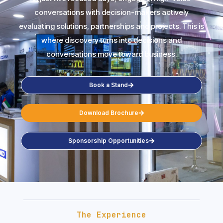
conversations with decision-makers actively
evaluating solutions, partnerships and projects. This is
where discovery turns into decisions and
conversations move toward business.
Book a Stand
Download Brochure
Sponsorship Opportunities
The Experience