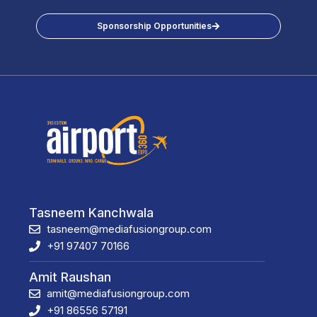
Sponsorship Opportunities
Tasneem Kanchwala
tasneem@mediafusiongroup.com
+91 97407 70166
Amit Raushan
amit@mediafusiongroup.com
+91 86556 57191