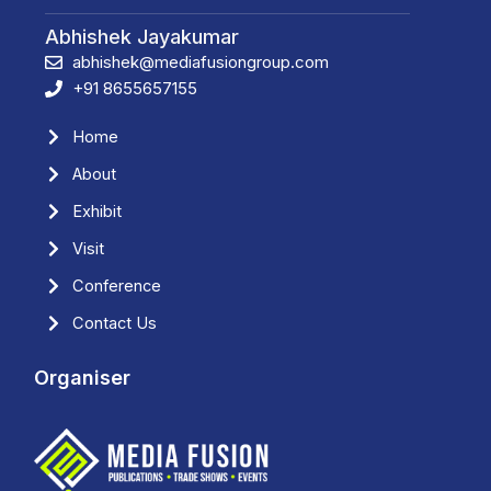
Abhishek Jayakumar
abhishek@mediafusiongroup.com
+91 8655657155
Home
About
Exhibit
Visit
Conference
Contact Us
Organiser