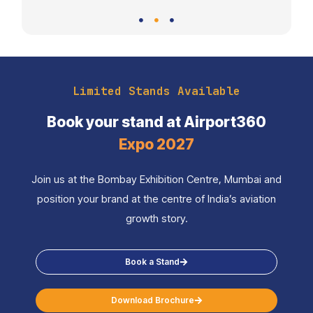
Limited Stands Available
Book your stand at Airport360
Expo 2027
Join us at the Bombay Exhibition Centre, Mumbai and
position your brand at the centre of India’s aviation
growth story.
Book a Stand
Download Brochure