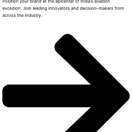
Position your brand at the epicenter of India’s aviation
evolution. Join leading innovators and decision-makers from
across the industry.