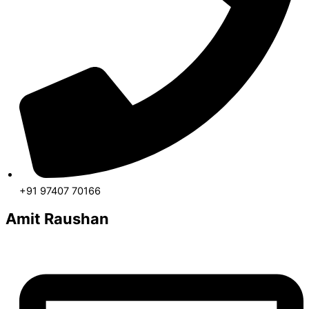
+91 97407 70166
Amit Raushan