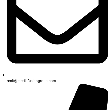
amit@mediafusiongroup.com