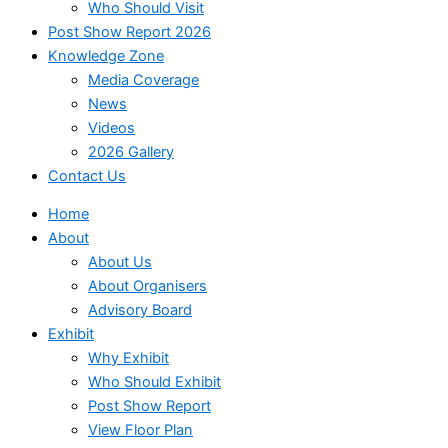
Who Should Visit
Post Show Report 2026
Knowledge Zone
Media Coverage
News
Videos
2026 Gallery
Contact Us
Home
About
About Us
About Organisers
Advisory Board
Exhibit
Why Exhibit
Who Should Exhibit
Post Show Report
View Floor Plan