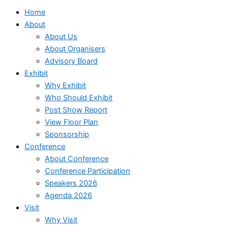
Home
About
About Us
About Organisers
Advisory Board
Exhibit
Why Exhibit
Who Should Exhibit
Post Show Report
View Floor Plan
Sponsorship
Conference
About Conference
Conference Participation
Speakers 2026
Agenda 2026
Visit
Why Visit