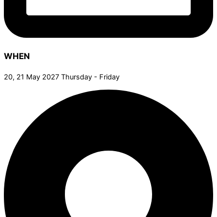
WHEN
20, 21 May 2027 Thursday - Friday