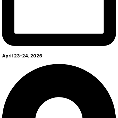
April 23–24, 2026