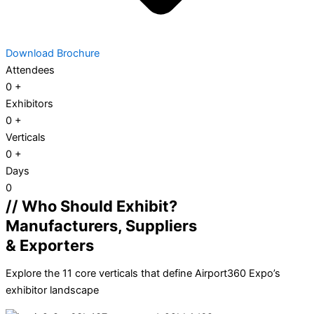
Download Brochure
Attendees
0
+
Exhibitors
0
+
Verticals
0
+
Days
0
// Who Should Exhibit?
Manufacturers, Suppliers
& Exporters
Explore the 11 core verticals that define Airport360 Expo’s
exhibitor landscape