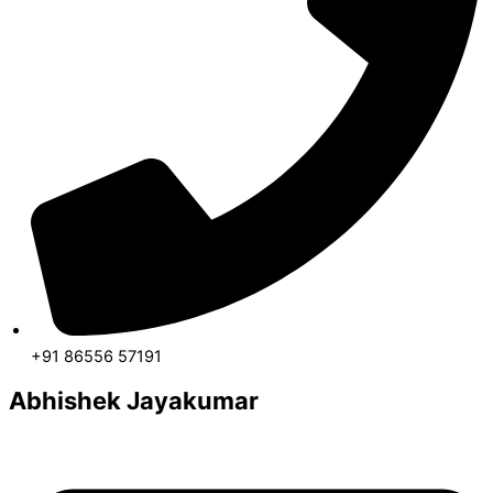
+91 86556 57191
Abhishek Jayakumar