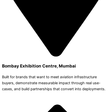
Bombay Exhibition Centre, Mumbai
Built for brands that want to meet aviation infrastructure
buyers, demonstrate measurable impact through real use-
cases, and build partnerships that convert into deployments.