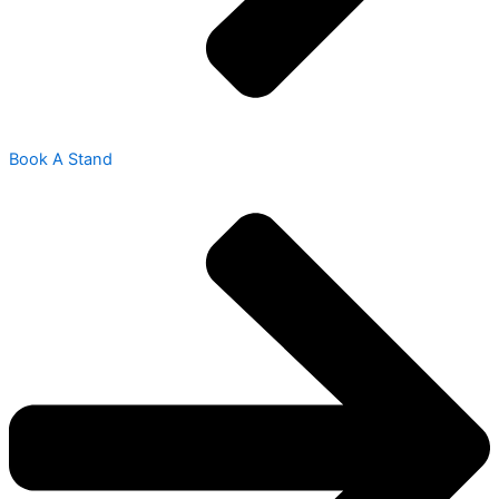
Book A Stand