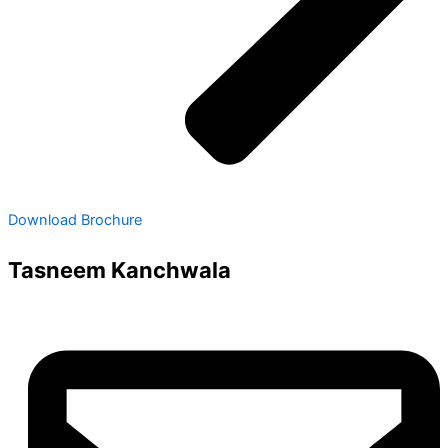
Download Brochure
Tasneem Kanchwala