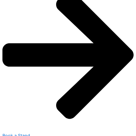
Book a Stand