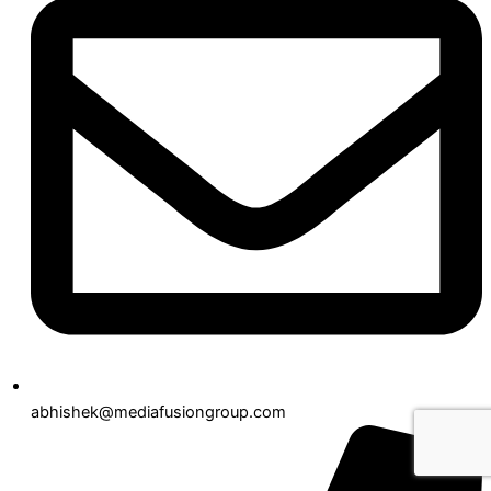
abhishek@mediafusiongroup.com