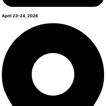
April 23–24, 2026