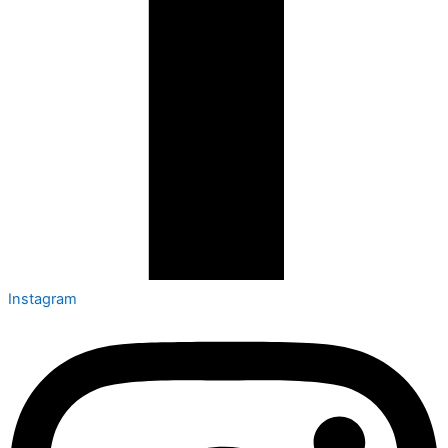
Instagram