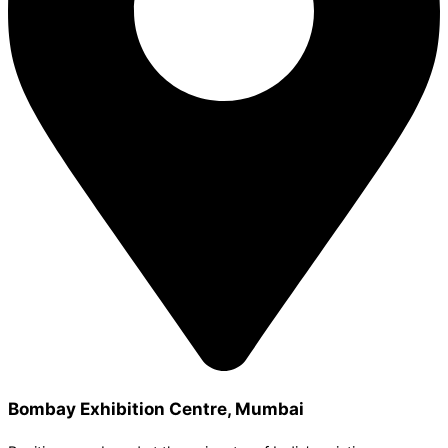
Bombay Exhibition Centre, Mumbai