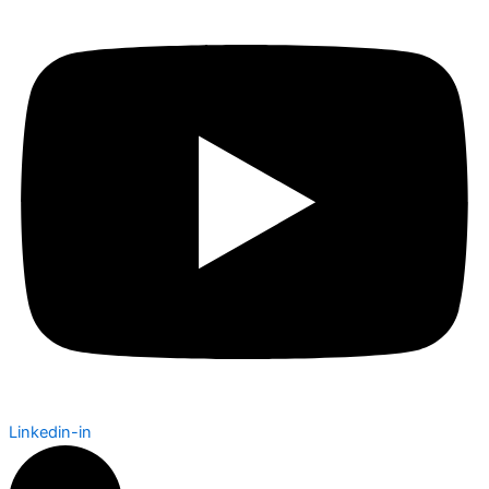
Linkedin-in