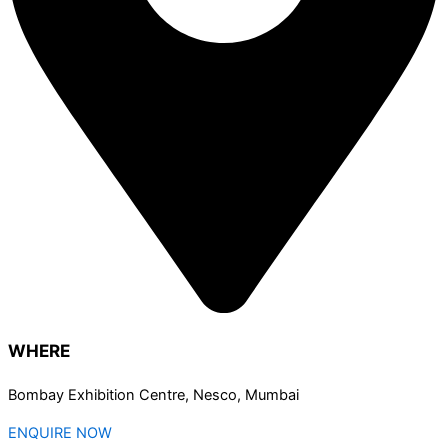
WHERE
Bombay Exhibition Centre, Nesco, Mumbai
ENQUIRE NOW