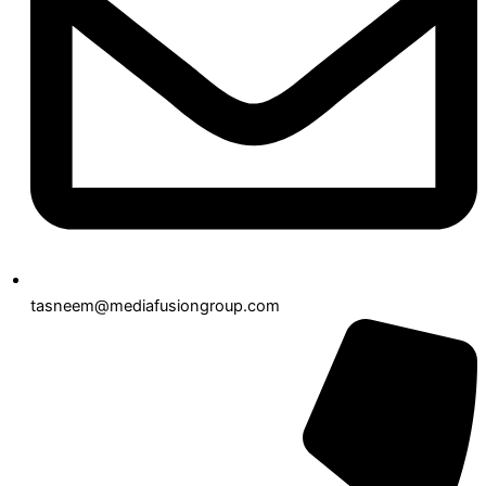
tasneem@mediafusiongroup.com