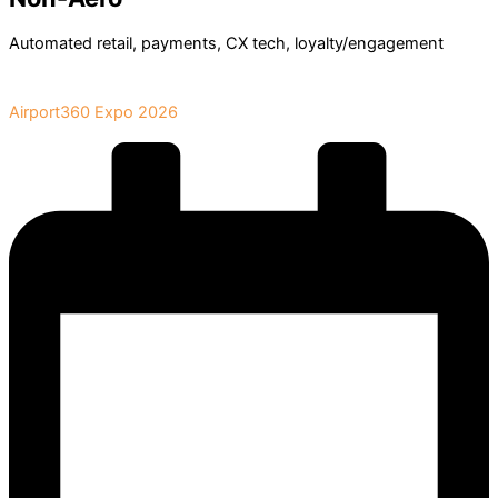
Automated retail, payments, CX tech, loyalty/engagement
Book Your Stand at
Airport360 Expo 2026