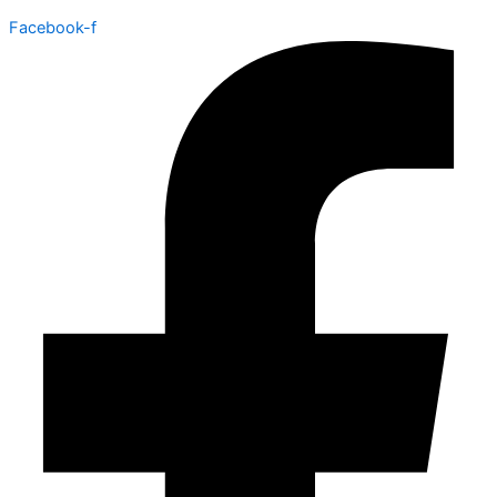
Facebook-f