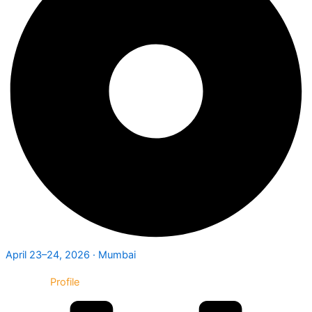
April 23–24, 2026 · Mumbai
Exhibitor
Profile