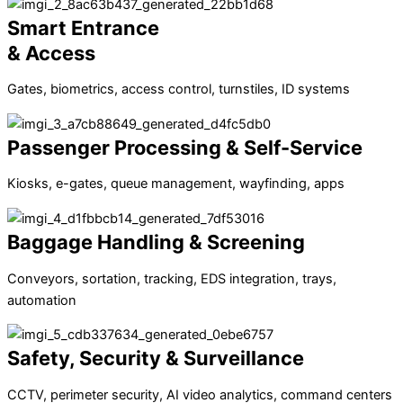
Smart Entrance
& Access
Gates, biometrics, access control, turnstiles, ID systems
Passenger Processing & Self-Service
Kiosks, e-gates, queue management, wayfinding, apps
Baggage Handling & Screening
Conveyors, sortation, tracking, EDS integration, trays,
automation
Safety, Security & Surveillance
CCTV, perimeter security, AI video analytics, command centers