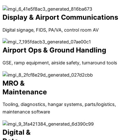
Display & Airport Communications
Digital signage, FIDS, PA/VA, control room AV
Airport Ops & Ground Handling
GSE, ramp equipment, airside safety, turnaround tools
MRO &
Maintenance
Tooling, diagnostics, hangar systems, parts/logistics,
maintenance software
Digital &