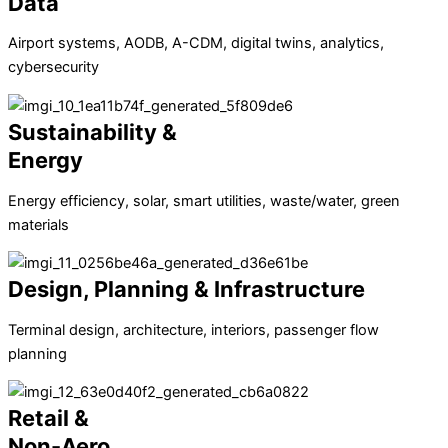
Data
Airport systems, AODB, A-CDM, digital twins, analytics,
cybersecurity
Sustainability &
Energy
Energy efficiency, solar, smart utilities, waste/water, green
materials
Design, Planning & Infrastructure
Terminal design, architecture, interiors, passenger flow
planning
Retail &
Non-Aero