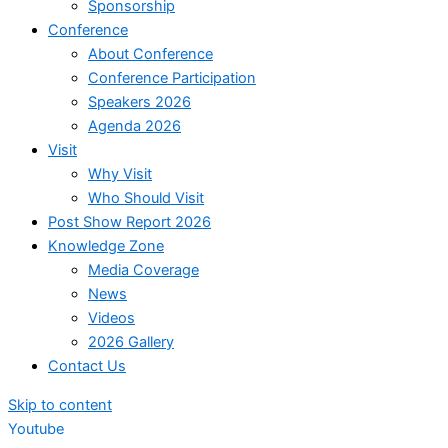
Sponsorship
Conference
About Conference
Conference Participation
Speakers 2026
Agenda 2026
Visit
Why Visit
Who Should Visit
Post Show Report 2026
Knowledge Zone
Media Coverage
News
Videos
2026 Gallery
Contact Us
Skip to content
Youtube