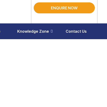
ENQUIRE NOW
6
Knowledge Zone
Contact Us