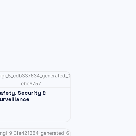
afety, Security &
urveillance