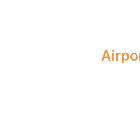
Boo
Airpo
April 23