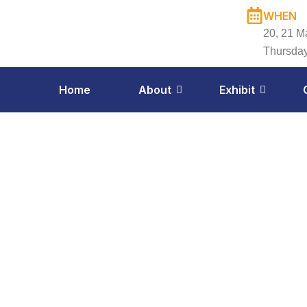
Skip
WHEN
to
20, 21 M
content
Thursday
Home
About
Exhibit
Exh
Apr