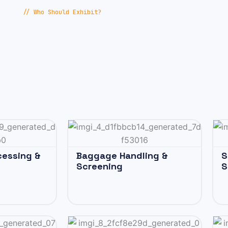
// Who Should Exhibit?
cessing &
Baggage Handling &
S
Screening
S