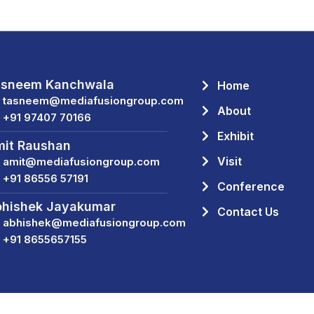
asneem Kanchwala
Home
tasneem@mediafusiongroup.com
About
+91 97407 70166
Exhibit
it Raushan
Visit
amit@mediafusiongroup.com
+91 86556 57191
Conference
hishek Jayakumar
Contact Us
abhishek@mediafusiongroup.com
+91 8655657155