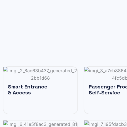
Smart Entrance
Passenger Pro
& Access
Self-Service