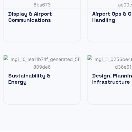
Display & Airport
Airport Ops & 
Communications
Handling
Sustainability &
Design, Planni
Energy
Infrastructure