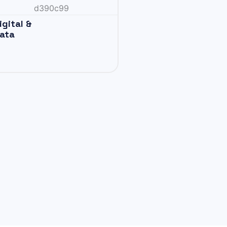
igital &
ata