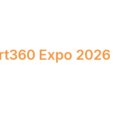
k Your Stand at
rt360 Expo 2026
–24, 2026
Bombay Exhibition Centre, Mumbai