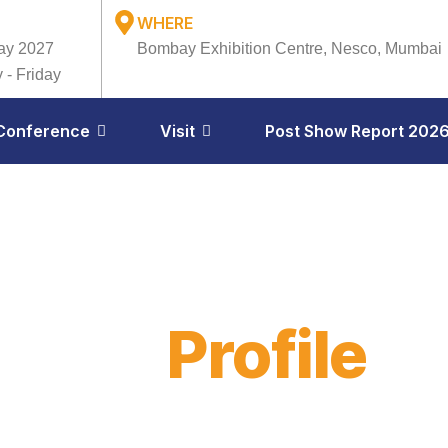
WHERE
ay 2027
Bombay Exhibition Centre, Nesco, Mumbai
 - Friday
Conference
Visit
Post Show Report 202
ibitor
Profile
il 23–24, 2026
Bombay Exhibition Centre, Mumbai