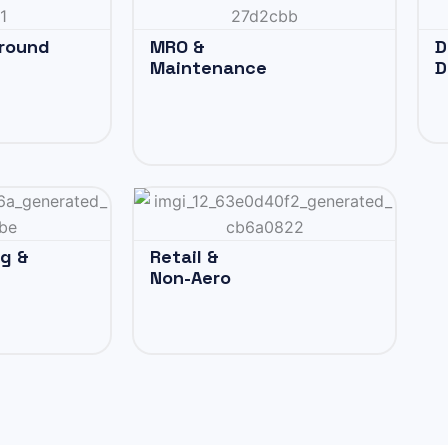
Ground
MRO &
D
Maintenance
D
ng &
Retail &
Non-Aero