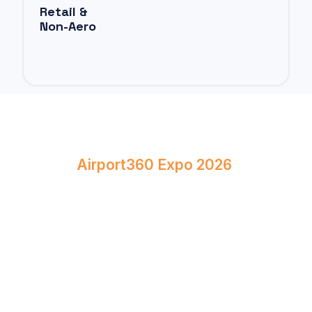
Retail &
Non-Aero
Book Your Stand at
Airport360 Expo 2026
April 23–24, 2026
Bombay Exhibition Centre, Mumbai