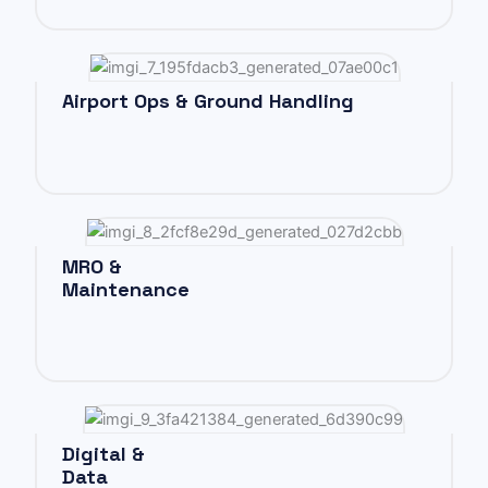
Airport Ops & Ground Handling
MRO &
Maintenance
Digital &
Data