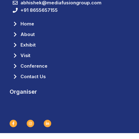
abhishek@mediafusiongroup.com
+91 8655657155
Home
About
Exhibit
Visit
Conference
Contact Us
Organiser
F
I
L
a
n
i
c
s
n
e
t
k
b
a
e