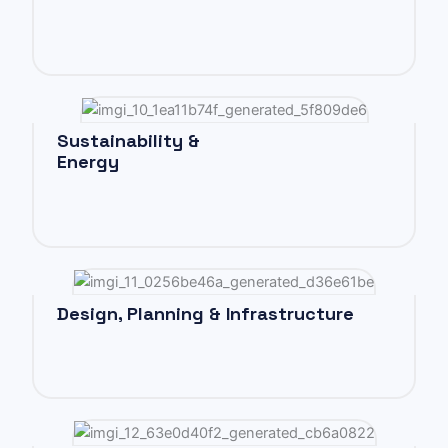
Sustainability &
Energy
Design, Planning & Infrastructure