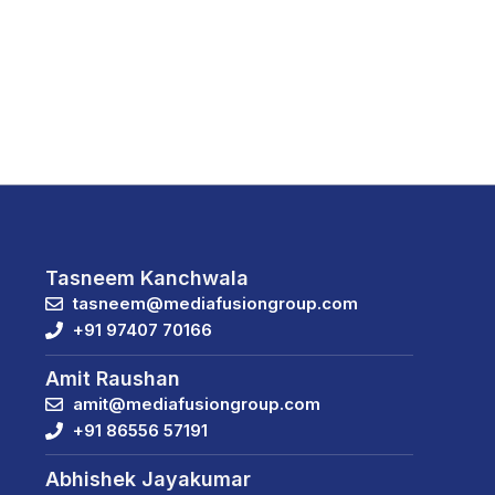
Tasneem Kanchwala
tasneem@mediafusiongroup.com
+91 97407 70166
Amit Raushan
amit@mediafusiongroup.com
+91 86556 57191
Abhishek Jayakumar