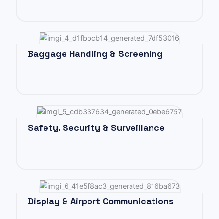
Baggage Handling & Screening
Safety, Security & Surveillance
Display & Airport Communications