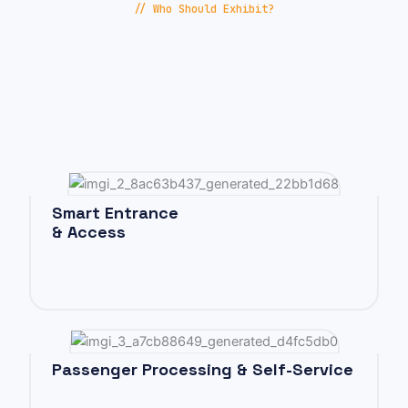
// Who Should Exhibit?
Smart Entrance
& Access
Passenger Processing & Self-Service