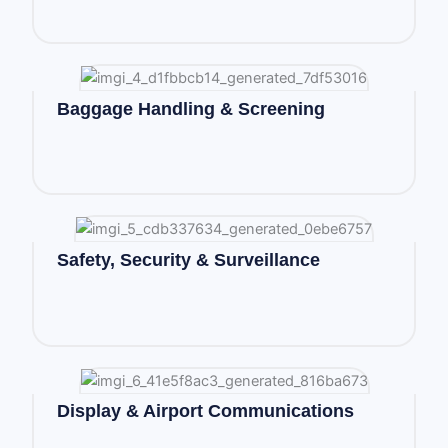
Baggage Handling & Screening
Safety, Security & Surveillance
Display & Airport Communications