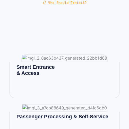
// Who Should Exhibit?
Smart Entrance
& Access
Passenger Processing & Self-Service