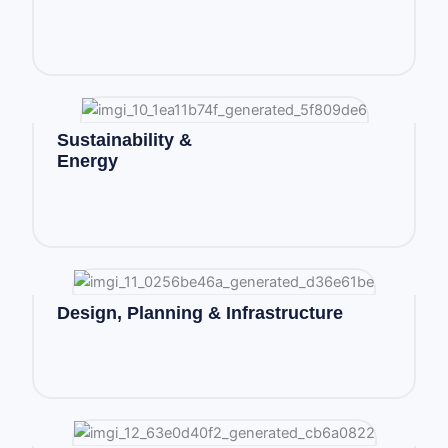
Sustainability &
Energy
Design, Planning & Infrastructure