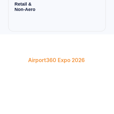
Retail &
Non-Aero
Book Your Stand at
Airport360 Expo 2026
April 23–24, 2026
Bombay Exhibition Centre, Mumbai