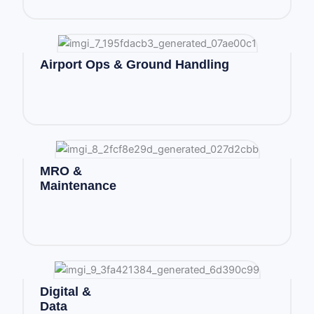
Airport Ops & Ground Handling
MRO &
Maintenance
Digital &
Data