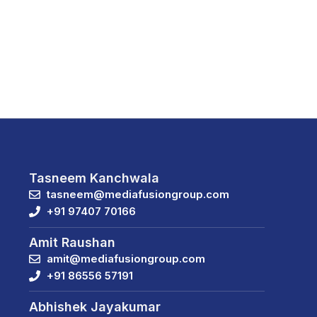
Tasneem Kanchwala
tasneem@mediafusiongroup.com
+91 97407 70166
Amit Raushan
amit@mediafusiongroup.com
+91 86556 57191
Abhishek Jayakumar