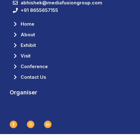
abhishek@mediafusiongroup.com
+91 8655657155
Home
About
Exhibit
Visit
Conference
Contact Us
Organiser
F
I
L
a
n
i
c
s
n
e
t
k
b
a
e