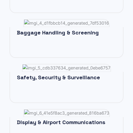
Baggage Handling & Screening
Safety, Security & Surveillance
Display & Airport Communications