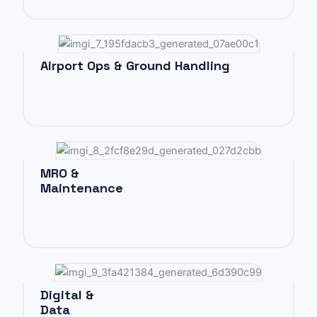
Airport Ops & Ground Handling
MRO &
Maintenance
Digital &
Data