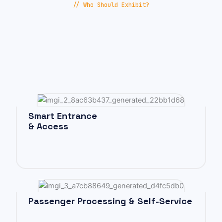
// Who Should Exhibit?
Smart Entrance
& Access
Passenger Processing & Self-Service