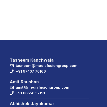
Tasneem Kanchwala
tasneem@mediafusiongroup.com
+91 97407 70166
Amit Raushan
amit@mediafusiongroup.com
+91 86556 57191
Abhishek Jayakumar