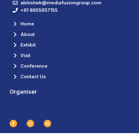
abhishek@mediafusiongroup.com
+91 8655657155
Home
About
Exhibit
Visit
Conference
Contact Us
Organiser
F
I
L
a
n
i
c
s
n
e
t
k
b
a
e