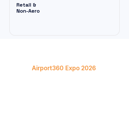
Retail &
Non-Aero
Book Your Stand at
Airport360 Expo 2026
April 23–24, 2026
Bombay Exhibition Centre, Mumbai