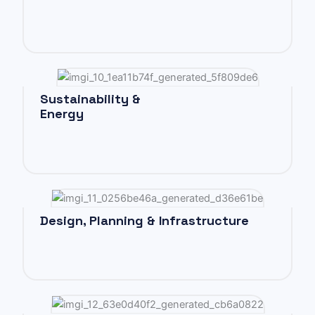
Sustainability &
Energy
Design, Planning & Infrastructure