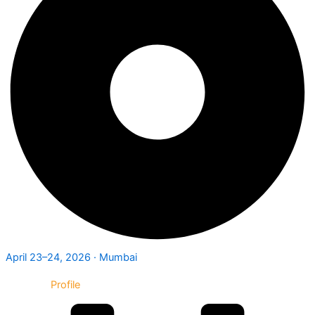
April 23–24, 2026 · Mumbai
Exhibitor
Profile