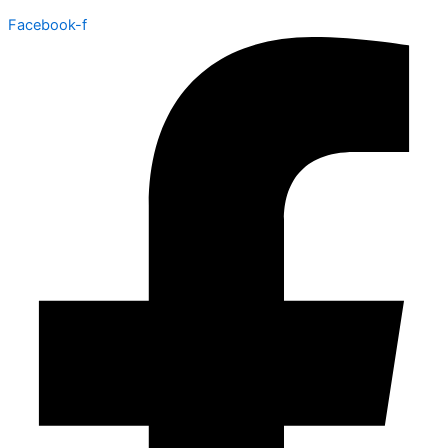
Facebook-f