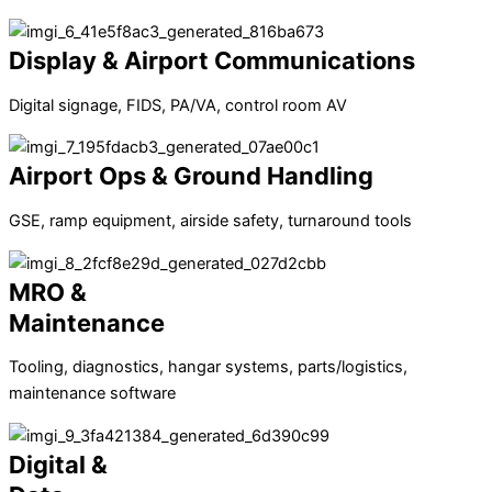
Display & Airport Communications
Digital signage, FIDS, PA/VA, control room AV
Airport Ops & Ground Handling
GSE, ramp equipment, airside safety, turnaround tools
MRO &
Maintenance
Tooling, diagnostics, hangar systems, parts/logistics,
maintenance software
Digital &