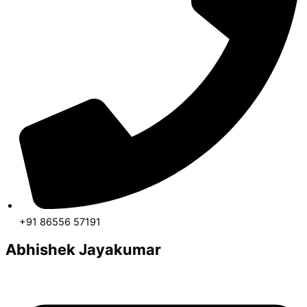
+91 86556 57191
Abhishek Jayakumar