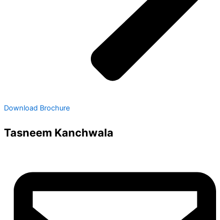
Download Brochure
Tasneem Kanchwala