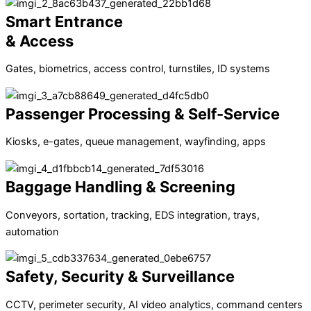
Smart Entrance
& Access
Gates, biometrics, access control, turnstiles, ID systems
Passenger Processing & Self-Service
Kiosks, e-gates, queue management, wayfinding, apps
Baggage Handling & Screening
Conveyors, sortation, tracking, EDS integration, trays,
automation
Safety, Security & Surveillance
CCTV, perimeter security, AI video analytics, command centers