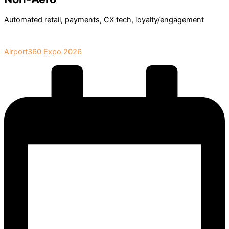
Automated retail, payments, CX tech, loyalty/engagement
Book Your Stand at
Airport360 Expo 2026