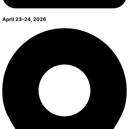
April 23–24, 2026