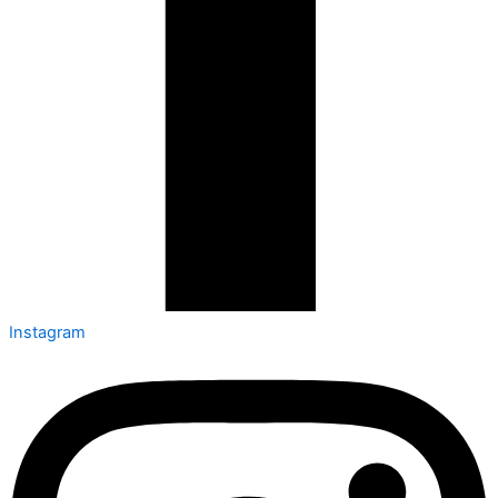
Instagram