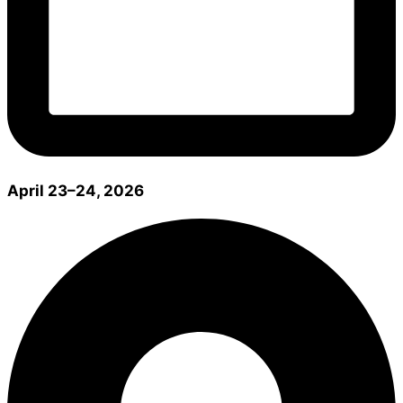
April 23–24, 2026