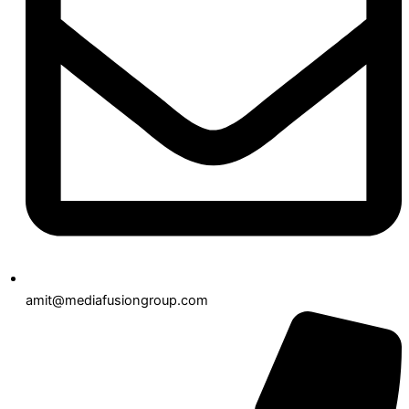
amit@mediafusiongroup.com