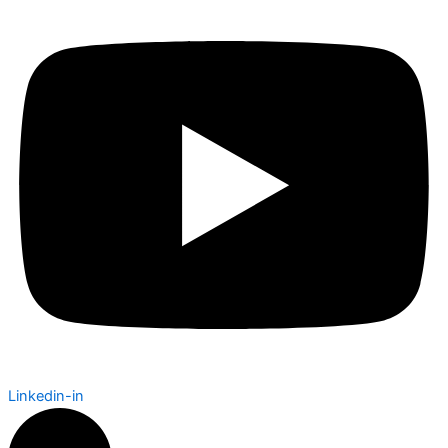
Linkedin-in