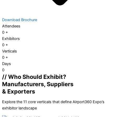
Download Brochure
Attendees
0
+
Exhibitors
0
+
Verticals
0
+
Days
0
// Who Should Exhibit?
Manufacturers, Suppliers
& Exporters
Explore the 11 core verticals that define Airport360 Expo’s
exhibitor landscape