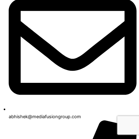
abhishek@mediafusiongroup.com