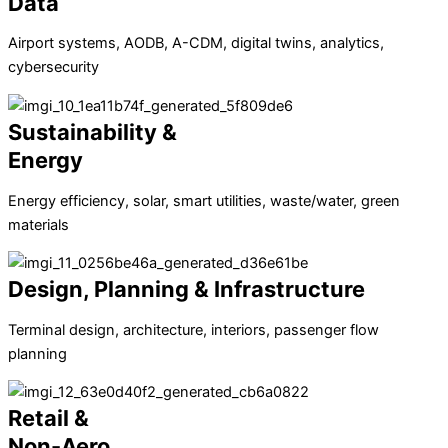
Data
Airport systems, AODB, A-CDM, digital twins, analytics,
cybersecurity
Sustainability &
Energy
Energy efficiency, solar, smart utilities, waste/water, green
materials
Design, Planning & Infrastructure
Terminal design, architecture, interiors, passenger flow
planning
Retail &
Non-Aero