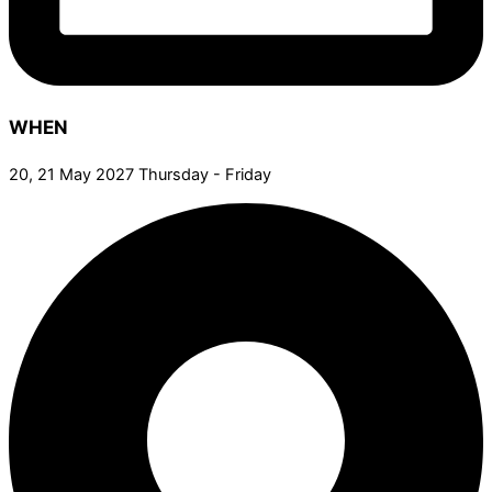
WHEN
20, 21 May 2027 Thursday - Friday