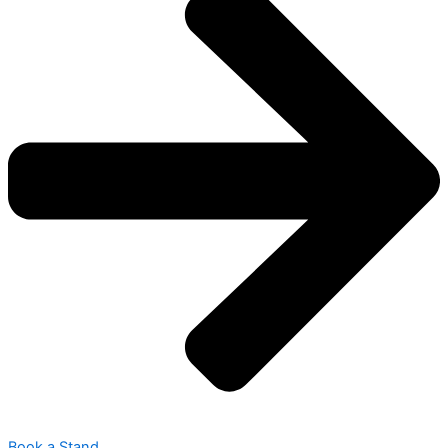
Book a Stand