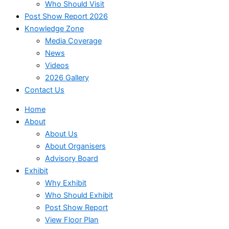
Who Should Visit
Post Show Report 2026
Knowledge Zone
Media Coverage
News
Videos
2026 Gallery
Contact Us
Home
About
About Us
About Organisers
Advisory Board
Exhibit
Why Exhibit
Who Should Exhibit
Post Show Report
View Floor Plan