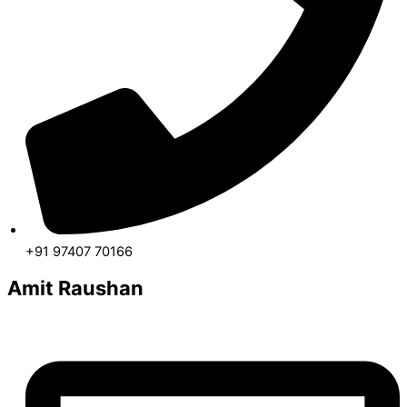
+91 97407 70166
Amit Raushan