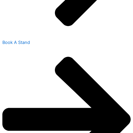
Book A Stand