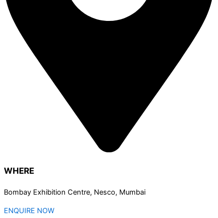
WHERE
Bombay Exhibition Centre, Nesco, Mumbai
ENQUIRE NOW