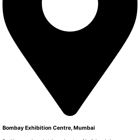
Bombay Exhibition Centre, Mumbai