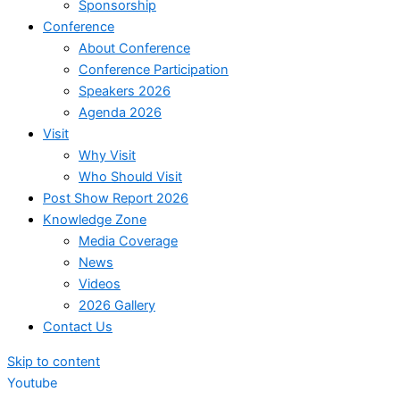
Sponsorship
Conference
About Conference
Conference Participation
Speakers 2026
Agenda 2026
Visit
Why Visit
Who Should Visit
Post Show Report 2026
Knowledge Zone
Media Coverage
News
Videos
2026 Gallery
Contact Us
Skip to content
Youtube