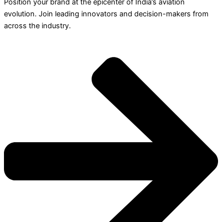
Position your brand at the epicenter of India’s aviation
evolution. Join leading innovators and decision-makers from
across the industry.