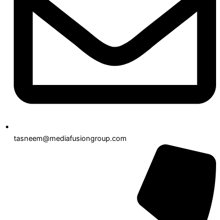
tasneem@mediafusiongroup.com