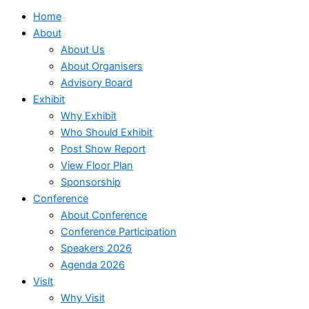
Home
About
About Us
About Organisers
Advisory Board
Exhibit
Why Exhibit
Who Should Exhibit
Post Show Report
View Floor Plan
Sponsorship
Conference
About Conference
Conference Participation
Speakers 2026
Agenda 2026
Visit
Why Visit