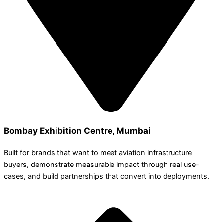
Bombay Exhibition Centre, Mumbai
Built for brands that want to meet aviation infrastructure
buyers, demonstrate measurable impact through real use-
cases, and build partnerships that convert into deployments.