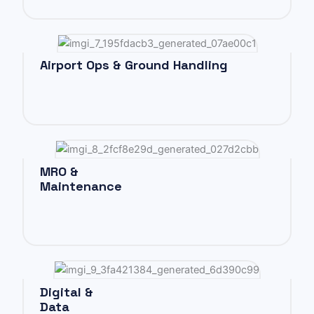
Airport Ops & Ground Handling
MRO &
Maintenance
Digital &
Data