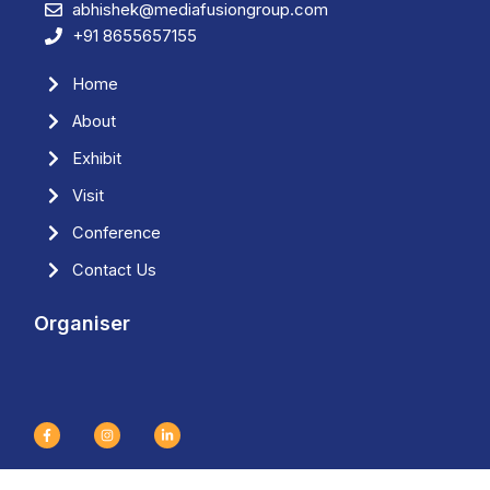
abhishek@mediafusiongroup.com
+91 8655657155
Home
About
Exhibit
Visit
Conference
Contact Us
Organiser
F
I
L
a
n
i
c
s
n
e
t
k
b
a
e