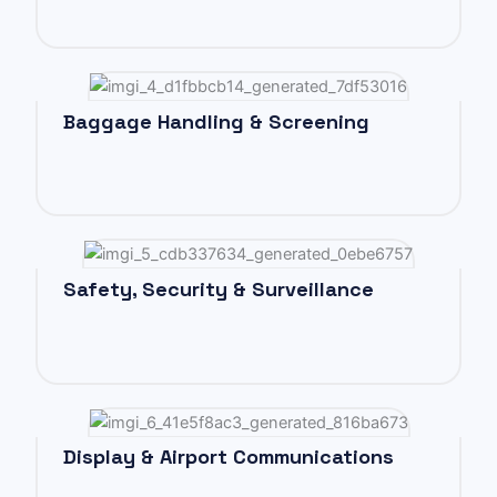
Baggage Handling & Screening
Safety, Security & Surveillance
Display & Airport Communications