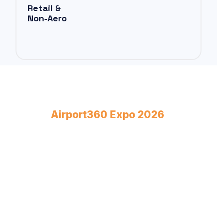
Retail &
Non-Aero
Book Your Stand at
Airport360 Expo 2026
April 23–24, 2026
Bombay Exhibition Centre, Mumbai