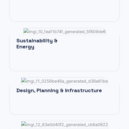
Sustainability &
Energy
Design, Planning & Infrastructure