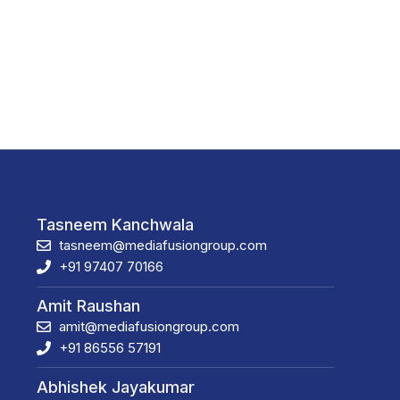
Tasneem Kanchwala
tasneem@mediafusiongroup.com
+91 97407 70166
Amit Raushan
amit@mediafusiongroup.com
+91 86556 57191
Abhishek Jayakumar