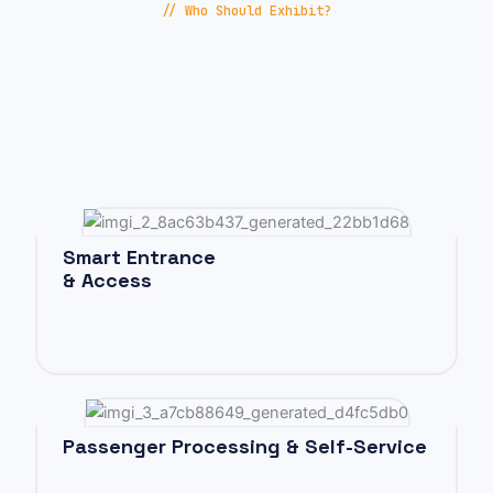
// Who Should Exhibit?
Smart Entrance
& Access
Passenger Processing & Self-Service