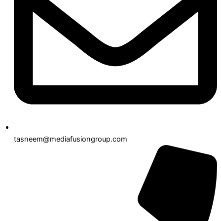
tasneem@mediafusiongroup.com