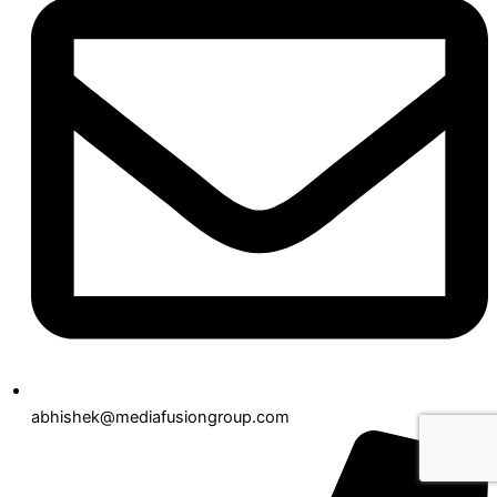
abhishek@mediafusiongroup.com