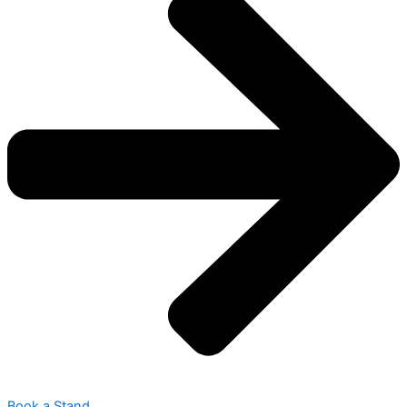
Book a Stand