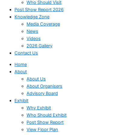
Who Should Visit
Post Show Report 2026
Knowledge Zone
Media Coverage
News
Videos
2026 Gallery
Contact Us
Home
About
About Us
About Organisers
Advisory Board
Exhibit
Why Exhibit
Who Should Exhibit
Post Show Report
View Floor Plan