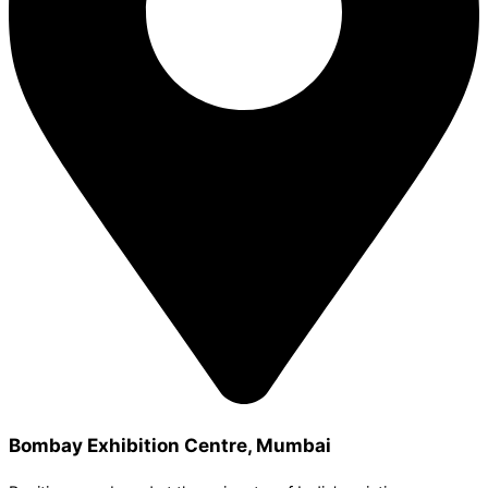
Bombay Exhibition Centre, Mumbai