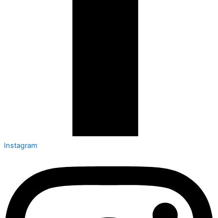
Instagram