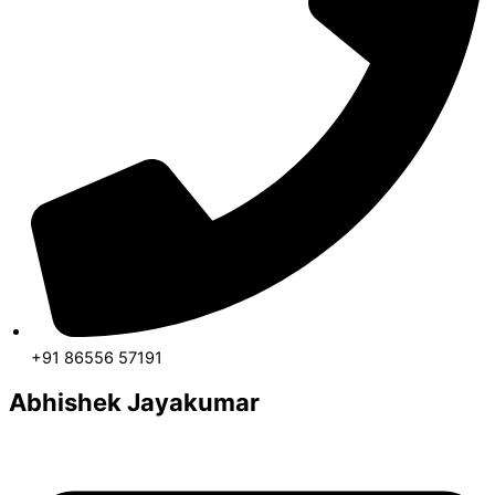
+91 86556 57191
Abhishek Jayakumar