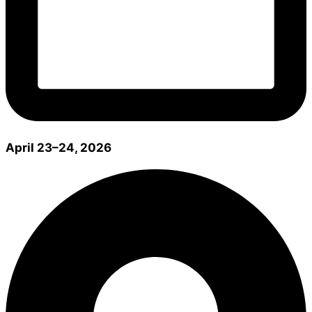
April 23–24, 2026