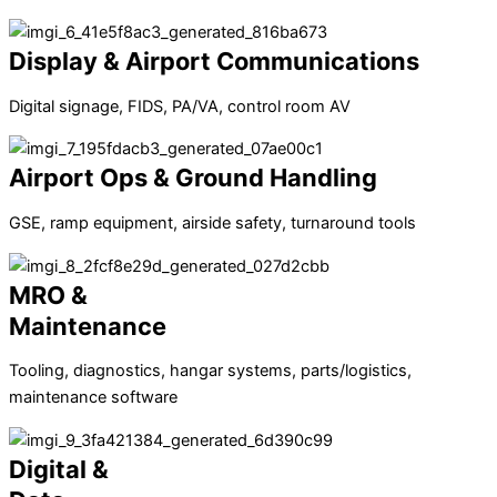
Display & Airport Communications
Digital signage, FIDS, PA/VA, control room AV
Airport Ops & Ground Handling
GSE, ramp equipment, airside safety, turnaround tools
MRO &
Maintenance
Tooling, diagnostics, hangar systems, parts/logistics,
maintenance software
Digital &