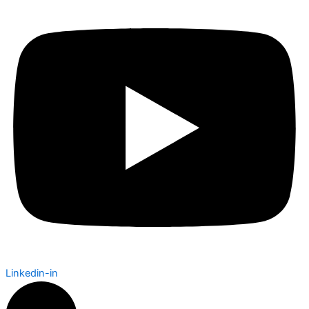
Linkedin-in