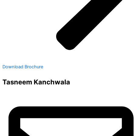
Download Brochure
Tasneem Kanchwala