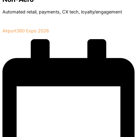
Automated retail, payments, CX tech, loyalty/engagement
Book Your Stand at
Airport360 Expo 2026