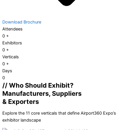
Download Brochure
Attendees
0
+
Exhibitors
0
+
Verticals
0
+
Days
0
// Who Should Exhibit?
Manufacturers, Suppliers
& Exporters
Explore the 11 core verticals that define Airport360 Expo’s
exhibitor landscape