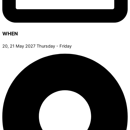
WHEN
20, 21 May 2027 Thursday - Friday