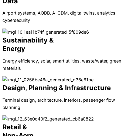
Data
Airport systems, AODB, A-CDM, digital twins, analytics,
cybersecurity
Sustainability &
Energy
Energy efficiency, solar, smart utilities, waste/water, green
materials
Design, Planning & Infrastructure
Terminal design, architecture, interiors, passenger flow
planning
Retail &
Non-Aero