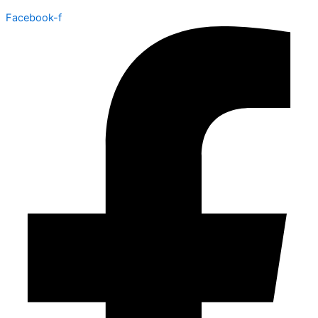
Facebook-f