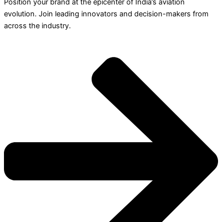
Position your brand at the epicenter of India’s aviation
evolution. Join leading innovators and decision-makers from
across the industry.