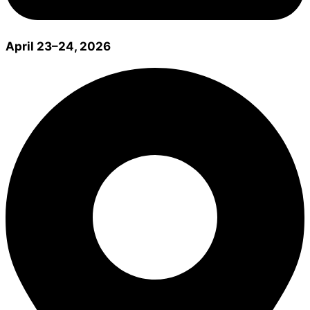
April 23–24, 2026