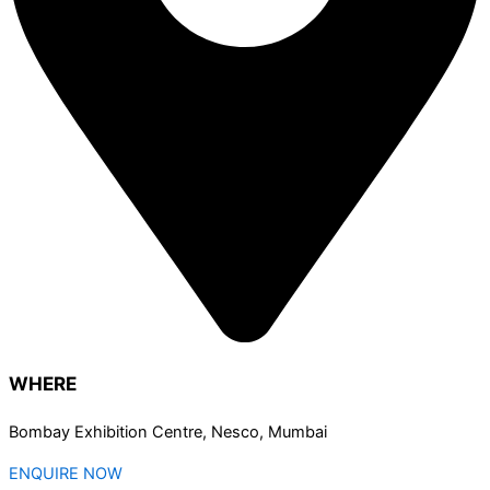
WHERE
Bombay Exhibition Centre, Nesco, Mumbai
ENQUIRE NOW