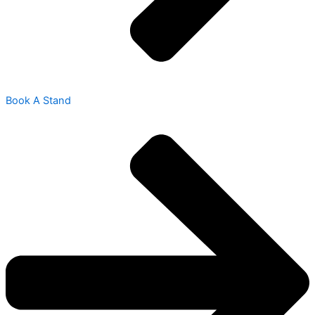
Book A Stand