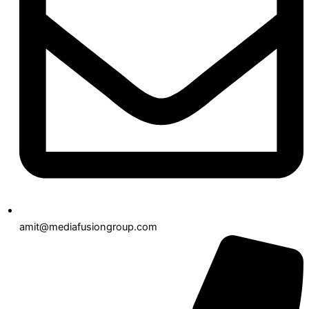
amit@mediafusiongroup.com