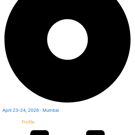
April 23–24, 2026 · Mumbai
Exhibitor
Profile