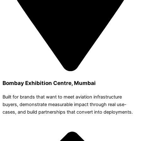
Bombay Exhibition Centre, Mumbai
Built for brands that want to meet aviation infrastructure
buyers, demonstrate measurable impact through real use-
cases, and build partnerships that convert into deployments.