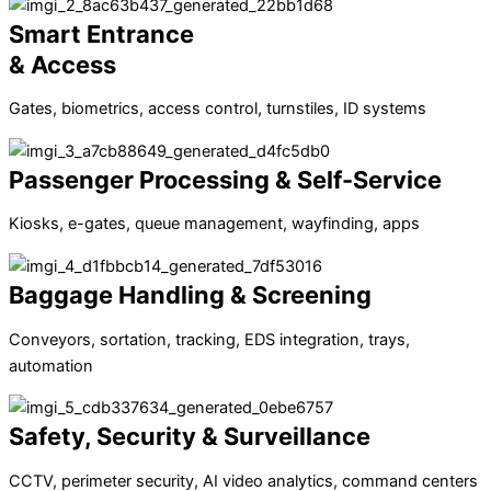
Smart Entrance
& Access
Gates, biometrics, access control, turnstiles, ID systems
Passenger Processing & Self-Service
Kiosks, e-gates, queue management, wayfinding, apps
Baggage Handling & Screening
Conveyors, sortation, tracking, EDS integration, trays,
automation
Safety, Security & Surveillance
CCTV, perimeter security, AI video analytics, command centers