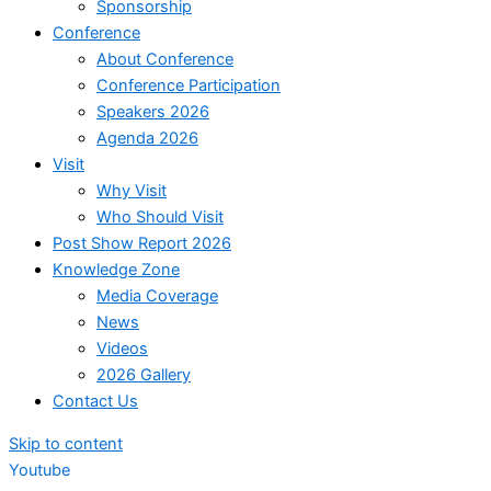
Sponsorship
Conference
About Conference
Conference Participation
Speakers 2026
Agenda 2026
Visit
Why Visit
Who Should Visit
Post Show Report 2026
Knowledge Zone
Media Coverage
News
Videos
2026 Gallery
Contact Us
Skip to content
Youtube