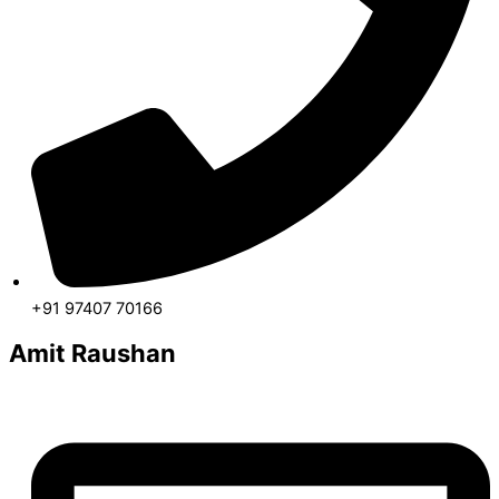
+91 97407 70166
Amit Raushan