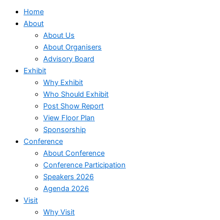
Home
About
About Us
About Organisers
Advisory Board
Exhibit
Why Exhibit
Who Should Exhibit
Post Show Report
View Floor Plan
Sponsorship
Conference
About Conference
Conference Participation
Speakers 2026
Agenda 2026
Visit
Why Visit