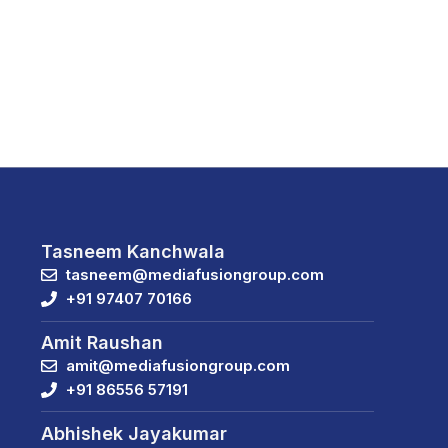
Tasneem Kanchwala
tasneem@mediafusiongroup.com
+91 97407 70166
Amit Raushan
amit@mediafusiongroup.com
+91 86556 57191
Abhishek Jayakumar