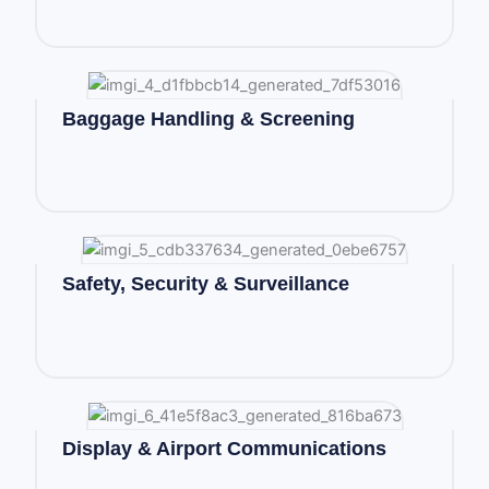
Baggage Handling & Screening
Safety, Security & Surveillance
Display & Airport Communications