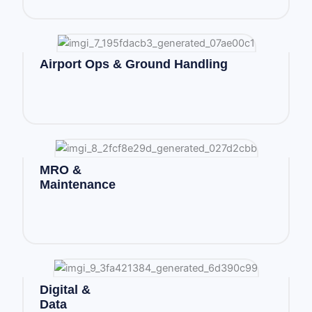
Airport Ops & Ground Handling
MRO &
Maintenance
Digital &
Data