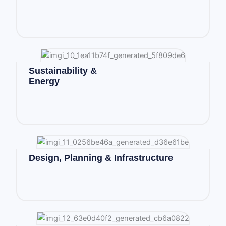
Sustainability &
Energy
Design, Planning & Infrastructure