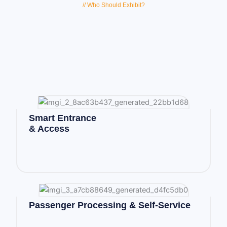
// Who Should Exhibit?
Smart Entrance
& Access
Passenger Processing & Self-Service