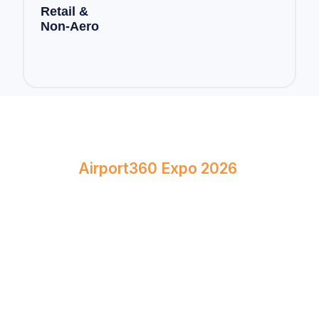
Retail &
Non-Aero
Book Your Stand at
Airport360 Expo 2026
April 23–24, 2026
Bombay Exhibition Centre, Mumbai