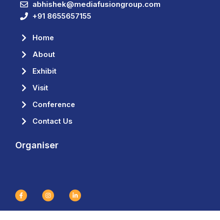
abhishek@mediafusiongroup.com
+91 8655657155
Home
About
Exhibit
Visit
Conference
Contact Us
Organiser
F
I
L
a
n
i
c
s
n
e
t
k
b
a
e