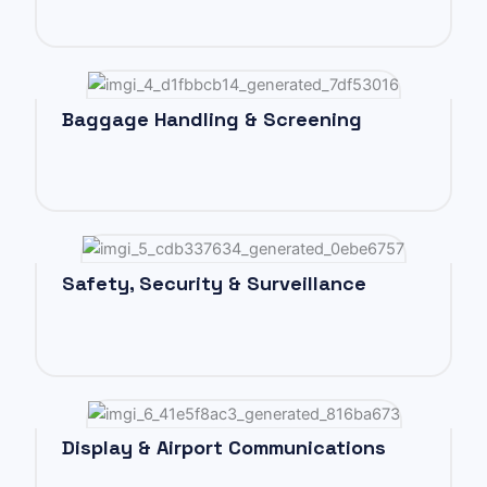
Baggage Handling & Screening
Safety, Security & Surveillance
Display & Airport Communications