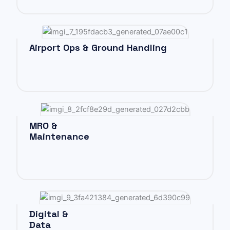
Airport Ops & Ground Handling
MRO &
Maintenance
Digital &
Data