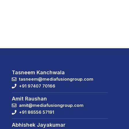
Tasneem Kanchwala
tasneem@mediafusiongroup.com
+91 97407 70166
Amit Raushan
amit@mediafusiongroup.com
+91 86556 57191
Abhishek Jayakumar