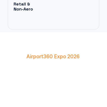
Retail &
Non-Aero
Book Your Stand at
Airport360 Expo 2026
April 23–24, 2026
Bombay Exhibition Centre, Mumbai