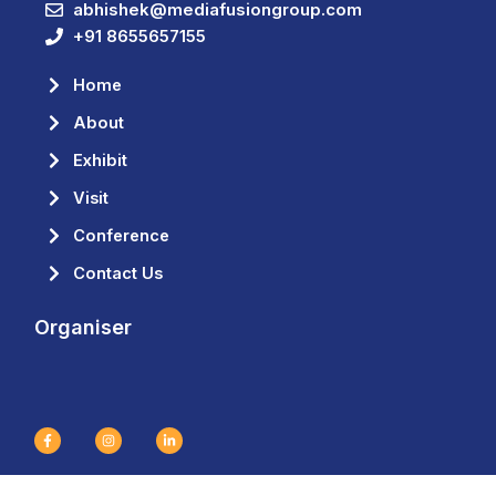
abhishek@mediafusiongroup.com
+91 8655657155
Home
About
Exhibit
Visit
Conference
Contact Us
Organiser
F
I
L
a
n
i
c
s
n
e
t
k
b
a
e