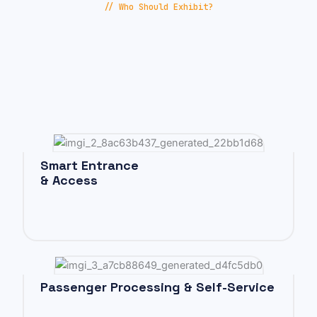
// Who Should Exhibit?
Smart Entrance
& Access
Passenger Processing & Self-Service