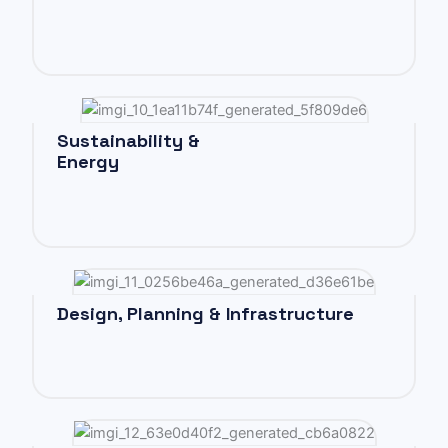
Sustainability &
Energy
Design, Planning & Infrastructure