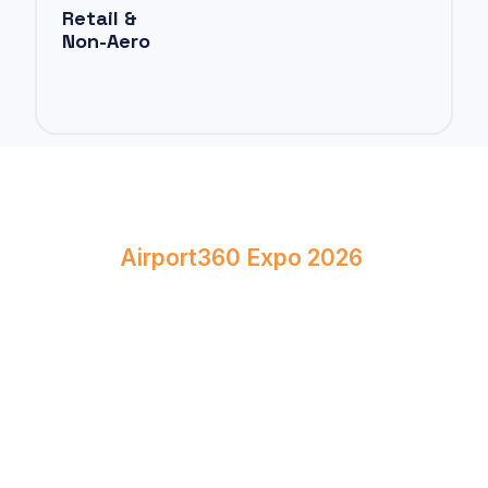
Retail &
Non-Aero
Book Your Stand at
Airport360 Expo 2026
April 23–24, 2026
Bombay Exhibition Centre, Mumbai