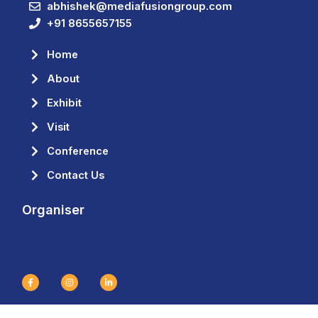
abhishek@mediafusiongroup.com
+91 8655657155
Home
About
Exhibit
Visit
Conference
Contact Us
Organiser
F
I
L
a
n
i
c
s
n
e
t
k
b
a
e