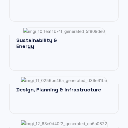
Sustainability &
Energy
Design, Planning & Infrastructure