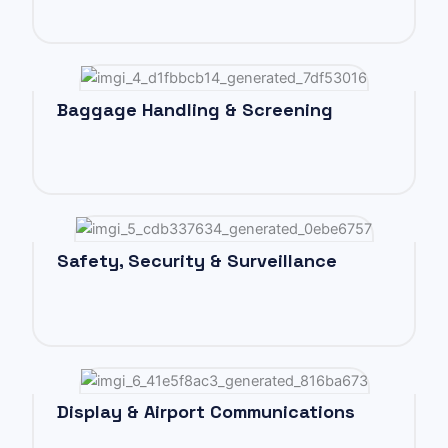
Baggage Handling & Screening
Safety, Security & Surveillance
Display & Airport Communications