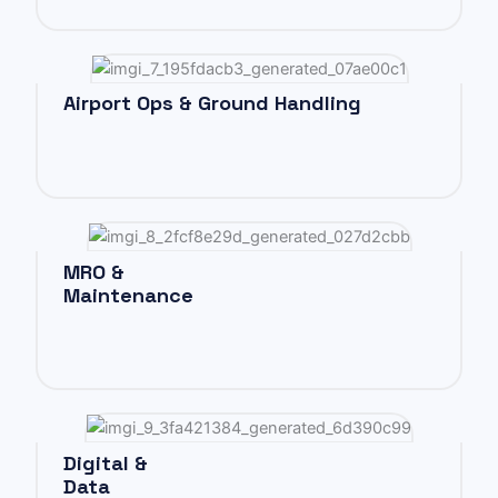
Airport Ops & Ground Handling
MRO &
Maintenance
Digital &
Data