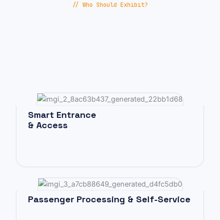
// Who Should Exhibit?
Smart Entrance
& Access
Passenger Processing & Self-Service