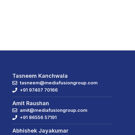
Tasneem Kanchwala
tasneem@mediafusiongroup.com
+91 97407 70166
Amit Raushan
amit@mediafusiongroup.com
+91 86556 57191
Abhishek Jayakumar