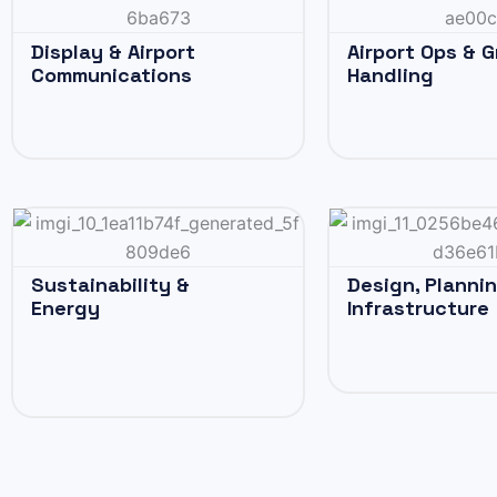
Display & Airport
Airport Ops & 
Communications
Handling
Sustainability &
Design, Planni
Energy
Infrastructure