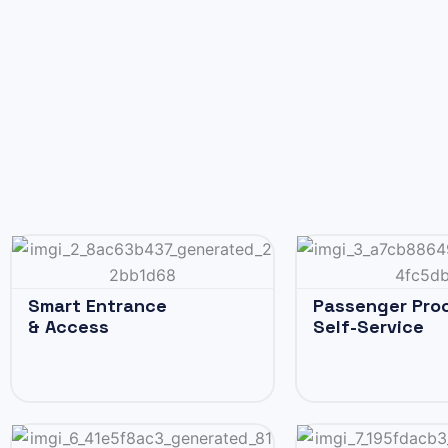
Smart Entrance
Passenger Pro
& Access
Self-Service