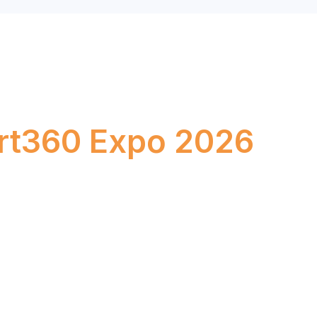
k Your Stand at
rt360 Expo 2026
–24, 2026
Bombay Exhibition Centre, Mumbai