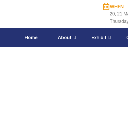
Skip
WHEN
to
20, 21 M
content
Thursday
Home
About
Exhibit
Exh
Apr