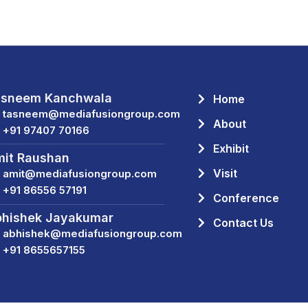
asneem Kanchwala
Home
tasneem@mediafusiongroup.com
About
+91 97407 70166
Exhibit
it Raushan
Visit
amit@mediafusiongroup.com
+91 86556 57191
Conference
hishek Jayakumar
Contact Us
abhishek@mediafusiongroup.com
+91 8655657155