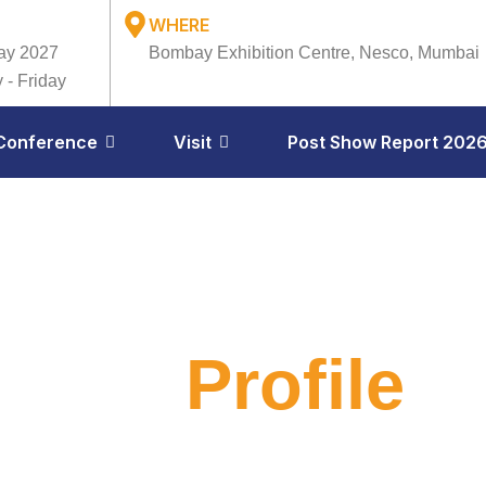
WHERE
ay 2027
Bombay Exhibition Centre, Nesco, Mumbai
 - Friday
Conference
Visit
Post Show Report 202
ibitor
Profile
il 23–24, 2026
Bombay Exhibition Centre, Mumbai