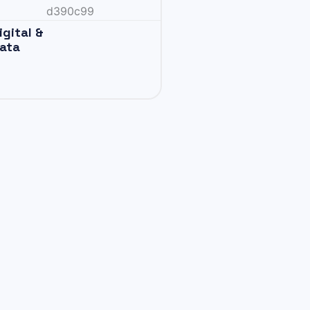
igital &
ata