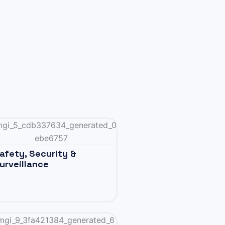
afety, Security &
urveillance