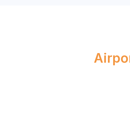
Boo
Airpo
April 23