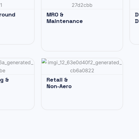
Ground
MRO &
D
Maintenance
D
ng &
Retail &
Non-Aero