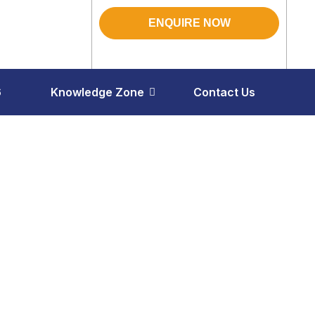
ENQUIRE NOW
6
Knowledge Zone
Contact Us