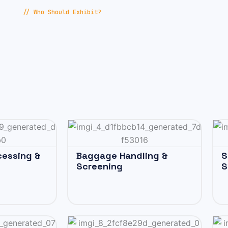
// Who Should Exhibit?
cessing &
Baggage Handling &
S
Screening
S