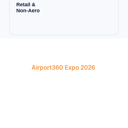
Retail &
Non-Aero
Book Your Stand at
Airport360 Expo 2026
April 23–24, 2026
Bombay Exhibition Centre, Mumbai