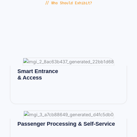
// Who Should Exhibit?
Smart Entrance
& Access
Passenger Processing & Self-Service