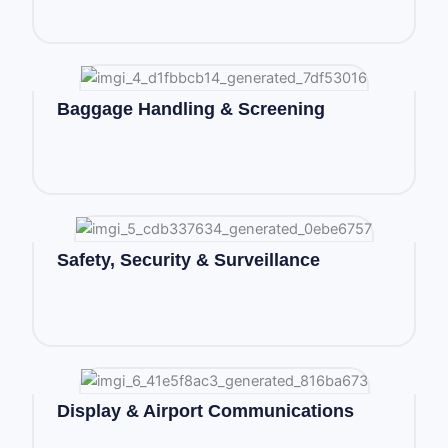
Baggage Handling & Screening
Safety, Security & Surveillance
Display & Airport Communications