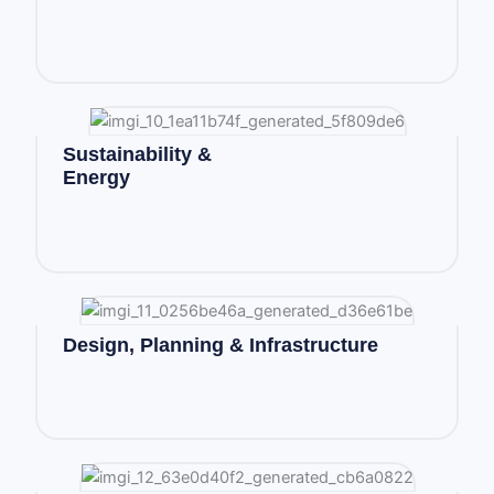
Sustainability &
Energy
Design, Planning & Infrastructure