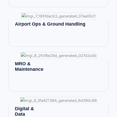
Airport Ops & Ground Handling
MRO &
Maintenance
Digital &
Data