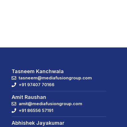
Tasneem Kanchwala
tasneem@mediafusiongroup.com
+91 97407 70166
Amit Raushan
amit@mediafusiongroup.com
+91 86556 57191
Abhishek Jayakumar