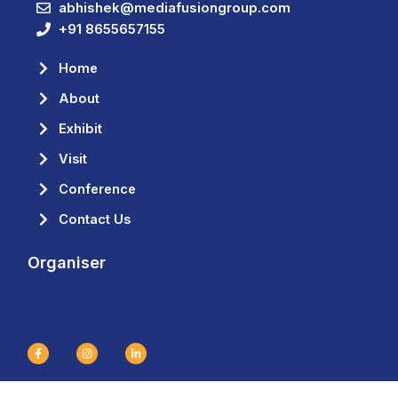
abhishek@mediafusiongroup.com
+91 8655657155
Home
About
Exhibit
Visit
Conference
Contact Us
Organiser
F
I
L
a
n
i
c
s
n
e
t
k
b
a
e